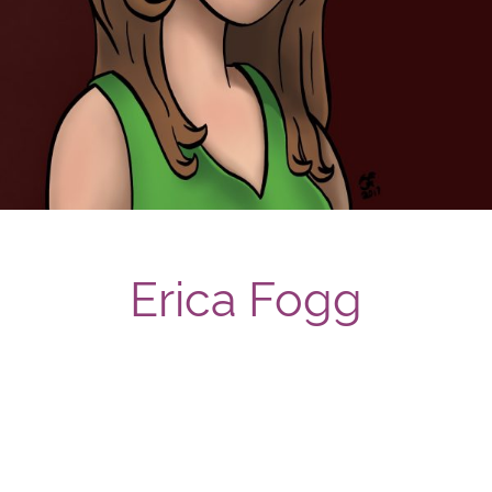
Erica Fogg
Post navigation