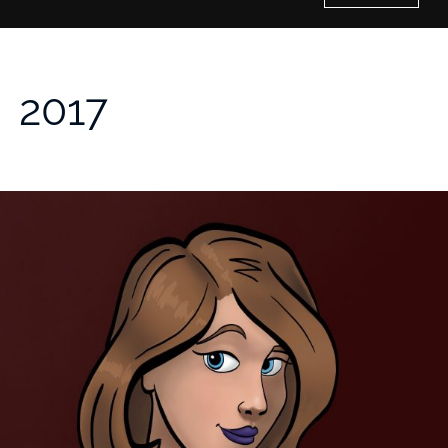
Home
2017
History of Culture Studies
Portfolio
About/Contact