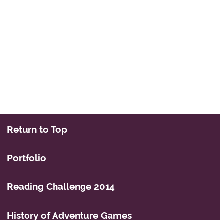
Return to Top
Portfolio
Reading Challenge 2014
History of Adventure Games