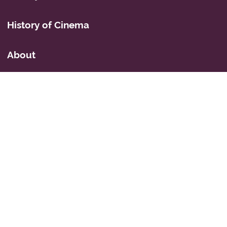
History of Cinema
About
Privacy Policy
Mastodon
Icons
© 2026 Simon Fairbairn's Cyberspace Weblog