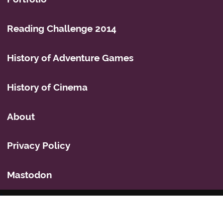
Reading Challenge 2014
History of Adventure Games
History of Cinema
About
Privacy Policy
Mastodon
Icons