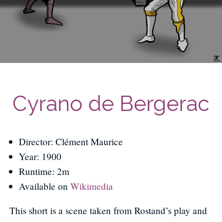
Cyrano de Bergerac
Director: Clément Maurice
Year: 1900
Runtime: 2m
Available on
Wikimedia
This short is a scene taken from Rostand’s play and