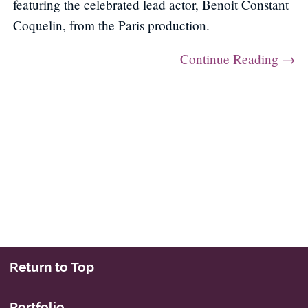
featuring the celebrated lead actor, Benoit Constant
Coquelin, from the Paris production.
Continue Reading →
Post navigation
Return to Top
Portfolio