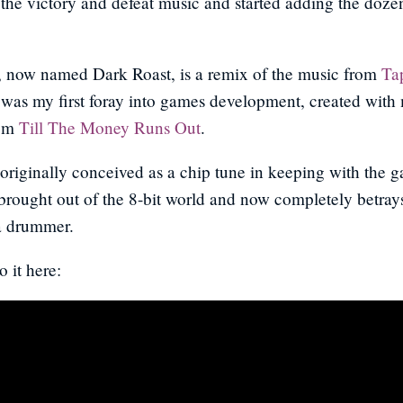
the victory and defeat music and started adding the doze
, now named Dark Roast, is a remix of the music from
Ta
was my first foray into games development, created with
rom
Till The Money Runs Out
.
riginally conceived as a chip tune in keeping with the 
 brought out of the 8-bit world and now completely betrays 
 a drummer.
o it here: