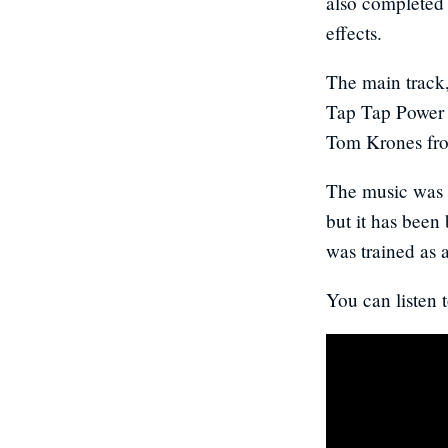
also completed 
effects.
The main track
Tap Tap Power 
Tom Krones f
The music was o
but it has been
was trained as
You can listen t