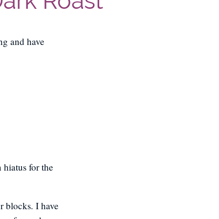
Dark Roast
ing and have
hiatus for the
r blocks. I have