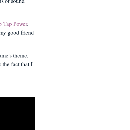
ns of sound
p Tap Power
.
 my good friend
game’s theme,
the fact that I