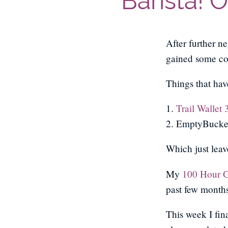
Barista! 
After further n
gained some con
Things that hav
1.
Trail Wallet 
2. EmptyBucket
Which just leave
My
100 Hour 
past few months 
This week I fin