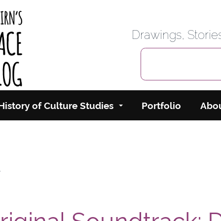
rbairn's Cyberspace
Drawings, Stori
History of Culture Studies
Portfolio
Abo
t