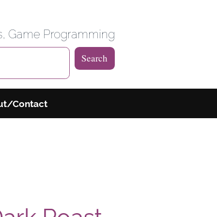
 Weblog
es, Game Programming
Search
ut/Contact