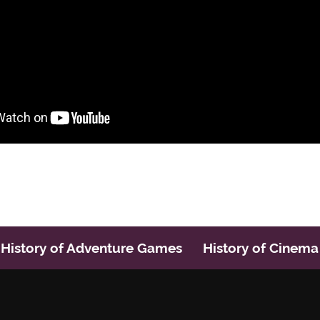
History of Adventure Games
History of Cinema