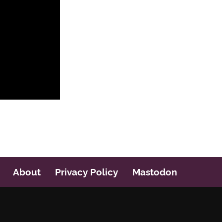
About
Privacy Policy
Mastodon