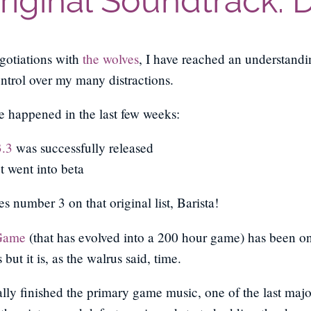
Original Soundtrack: 
egotiations with
the wolves
, I have reached an understand
trol over my many distractions.
e happened in the last few weeks:
3.3
was successfully released
 went into beta
s number 3 on that original list, Barista!
Game
(that has evolved into a 200 hour game) has been on 
but it is, as the walrus said, time.
ally finished the primary game music, one of the last majo