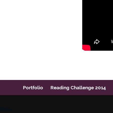
Post navigation
Portfolio
Reading Challenge 2014
Icons