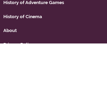
History of Adventure Games
History of Cinema
About
Privacy Policy
Mastodon
Icons
© 2026 Simon Fairbairn's Cyberspace Weblog