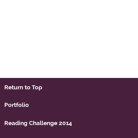
Return to Top
Portfolio
Reading Challenge 2014