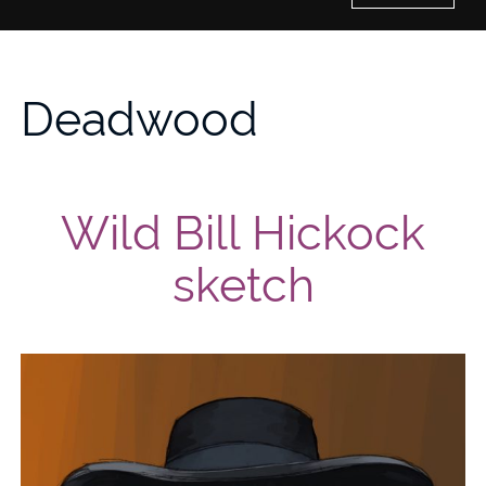
Home
Deadwood
History of Culture Studies
Portfolio
Wild Bill Hickock
About/Contact
sketch