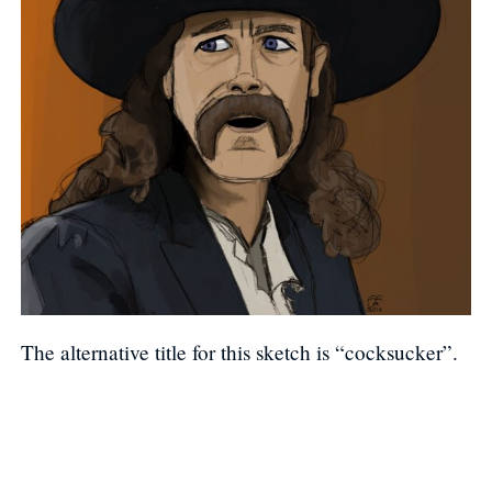
The alternative title for this sketch is “cocksucker”.
Post navigation