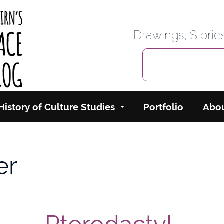
rbairn's Cyberspace
Drawings, Stori
History of Culture Studies
Portfolio
Abo
er