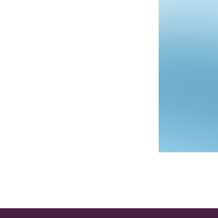
Post navigation