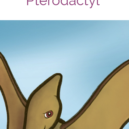
Pterodactyl