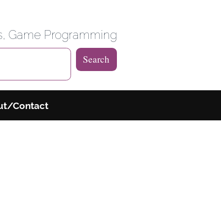
 Weblog
es, Game Programming
Search
ut/Contact