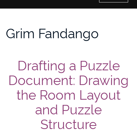
Home
Grim Fandango
History of Culture Studies
Portfolio
Drafting a Puzzle
About/Contact
Document: Drawing
the Room Layout
and Puzzle
Structure