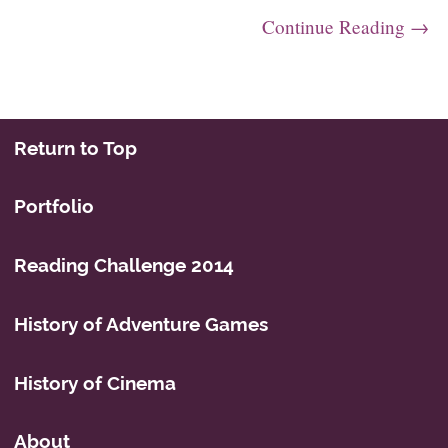
Continue Reading →
Post navigation
Return to Top
Portfolio
Reading Challenge 2014
History of Adventure Games
History of Cinema
About