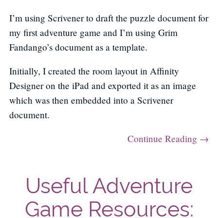
I’m using Scrivener to draft the puzzle document for
my first adventure game and I’m using Grim
Fandango’s document as a template.
Initially, I created the room layout in Affinity
Designer on the iPad and exported it as an image
which was then embedded into a Scrivener
document.
Continue Reading →
Useful Adventure
Game Resources: