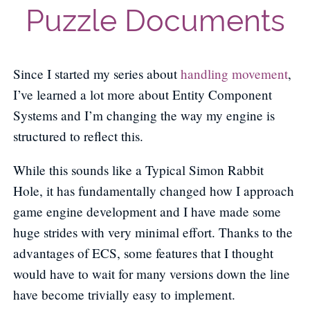
Puzzle Documents
Since I started my series about
handling movement
,
I’ve learned a lot more about Entity Component
Systems and I’m changing the way my engine is
structured to reflect this.
While this sounds like a Typical Simon Rabbit
Hole, it has fundamentally changed how I approach
game engine development and I have made some
huge strides with very minimal effort. Thanks to the
advantages of ECS, some features that I thought
would have to wait for many versions down the line
have become trivially easy to implement.