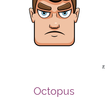
Octopus