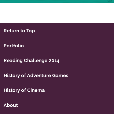
Post navigation
Return to Top
Portfolio
Reading Challenge 2014
History of Adventure Games
History of Cinema
About