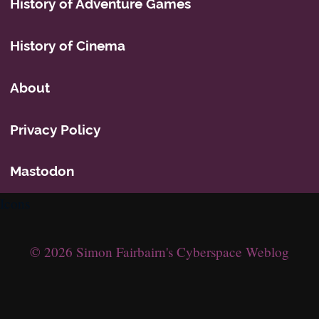
History of Adventure Games
History of Cinema
About
Privacy Policy
Mastodon
Icons
© 2026 Simon Fairbairn's Cyberspace Weblog