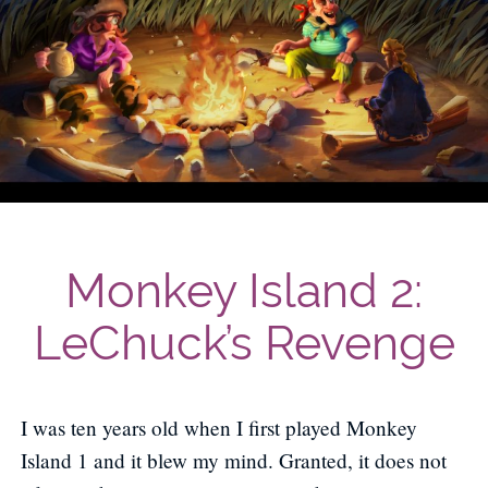
Monkey Island 2:
LeChuck’s Revenge
I was ten years old when I first played Monkey
Island 1 and it blew my mind. Granted, it does not