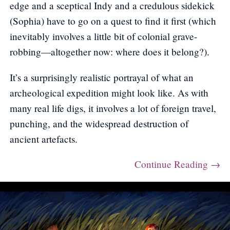
edge and a sceptical Indy and a credulous sidekick
(Sophia) have to go on a quest to find it first (which
inevitably involves a little bit of colonial grave-
robbing—altogether now: where does it belong?).
It’s a surprisingly realistic portrayal of what an
archeological expedition might look like. As with
many real life digs, it involves a lot of foreign travel,
punching, and the widespread destruction of
ancient artefacts.
Continue Reading →