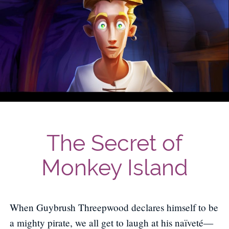
The Secret of
Monkey Island
When Guybrush Threepwood declares himself to be
a mighty pirate, we all get to laugh at his naïveté—