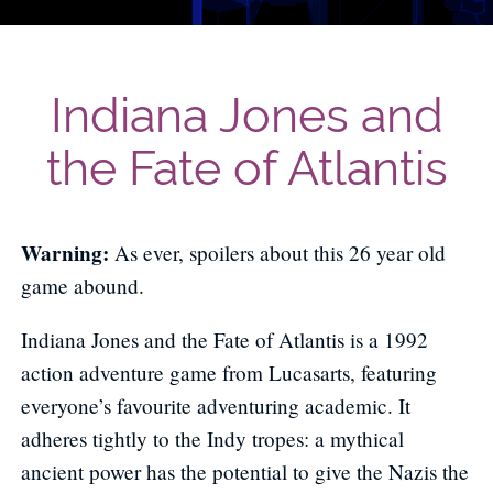
Indiana Jones and
the Fate of Atlantis
Warning:
As ever, spoilers about this 26 year old
game abound.
Indiana Jones and the Fate of Atlantis is a 1992
action adventure game from Lucasarts, featuring
everyone’s favourite adventuring academic. It
adheres tightly to the Indy tropes: a mythical
ancient power has the potential to give the Nazis the