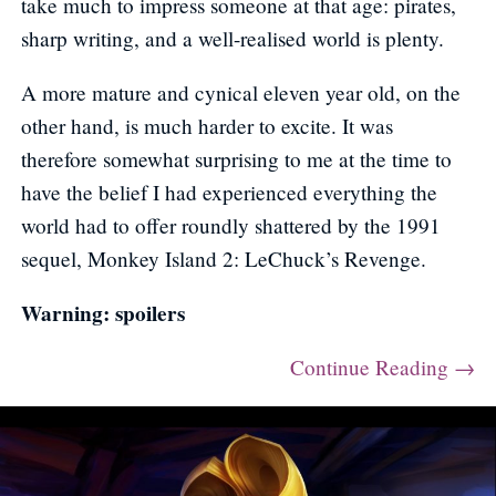
take much to impress someone at that age: pirates,
sharp writing, and a well-realised world is plenty.
A more mature and cynical eleven year old, on the
other hand, is much harder to excite. It was
therefore somewhat surprising to me at the time to
have the belief I had experienced everything the
world had to offer roundly shattered by the 1991
sequel, Monkey Island 2: LeChuck’s Revenge.
Warning: spoilers
Continue Reading →