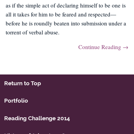
as if the simple act of declaring himself to be one is
all it takes for him to be feared and respected—
before he is roundly beaten into submission under a
torrent of verbal abuse.
Continue Reading →
Post navigation
Return to Top
Portfolio
Reading Challenge 2014