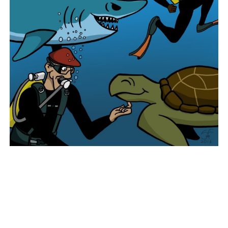
Post navigation