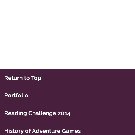
Return to Top
Portfolio
Reading Challenge 2014
History of Adventure Games