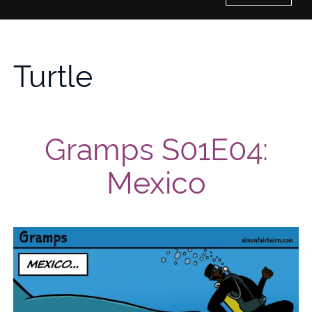
Home
Turtle
History of Culture Studies
Portfolio
Gramps S01E04:
About/Contact
Mexico