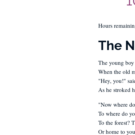
1
Hours remaini
The 
The young boy
When the old 
"Hey, you!" sa
As he stroked h
"Now where do 
To where do y
To the forest? 
Or home to you