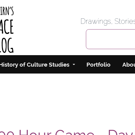
rbairn's Cyberspace
Drawings, Stori
History of Culture Studies
Portfolio
Abo