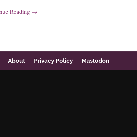
inue Reading →
About
Privacy Policy
Mastodon