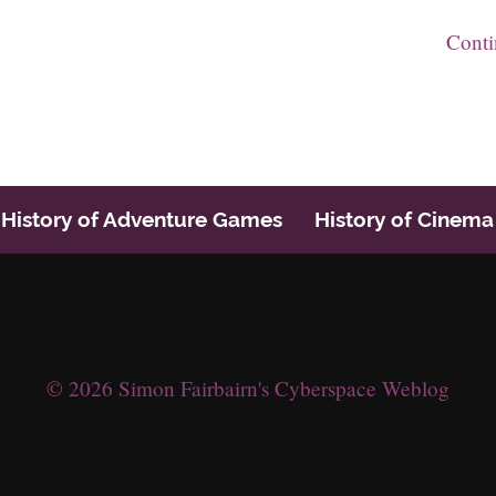
Cont
History of Adventure Games
History of Cinema
© 2026 Simon Fairbairn's Cyberspace Weblog