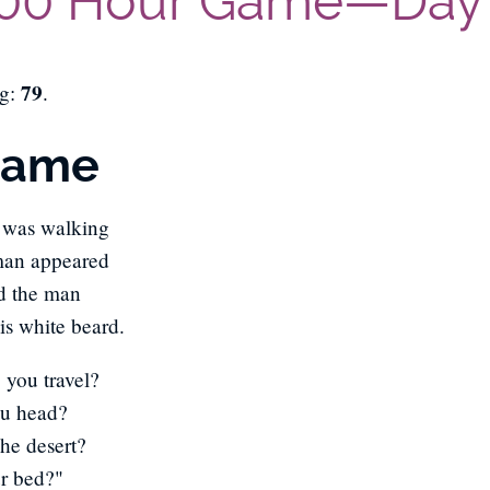
00 Hour Game—Day
79
ng:
.
Name
 was walking
man appeared
id the man
is white beard.
you travel?
ou head?
The desert?
r bed?"