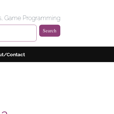
 Weblog
es, Game Programming
Search
ut/Contact