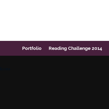
Post navigation
Portfolio
Reading Challenge 2014
Icons