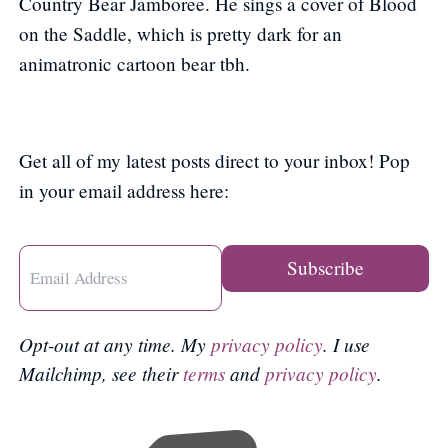
Country Bear Jamboree. He sings a cover of Blood
on the Saddle, which is pretty dark for an
animatronic cartoon bear tbh.
Get all of my latest posts direct to your inbox! Pop
in your email address here:
Opt-out at any time. My
privacy policy
. I use
Mailchimp, see their
terms
and
privacy policy
.