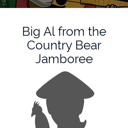
Big Al from the
Country Bear
Jamboree