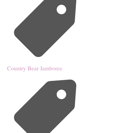
Country Bear Jamboree