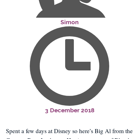
Simon
3 December 2018
Spent a few days at Disney so here’s Big Al from the