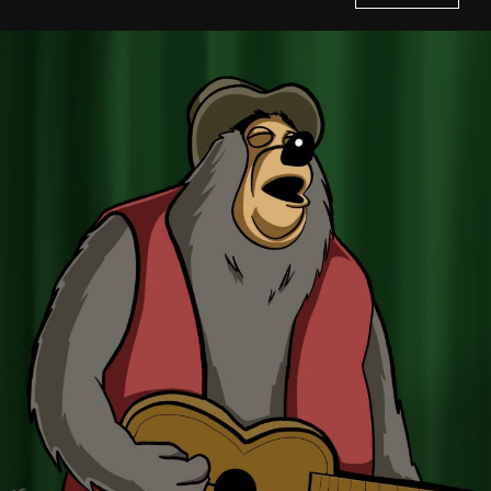
Home
History of Culture Studies
Portfolio
About/Contact