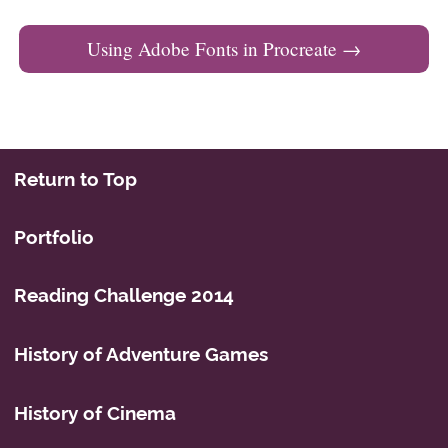
Using Adobe Fonts in Procreate
→
Return to Top
Portfolio
Reading Challenge 2014
History of Adventure Games
History of Cinema