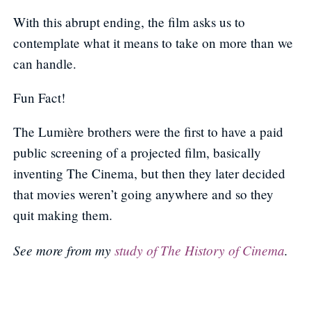
With this abrupt ending, the film asks us to
contemplate what it means to take on more than we
can handle.
Fun Fact!
The Lumière brothers were the first to have a paid
public screening of a projected film, basically
inventing The Cinema, but then they later decided
that movies weren’t going anywhere and so they
quit making them.
See more from my
study of The History of Cinema
.