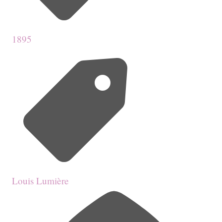
1895
Louis Lumière