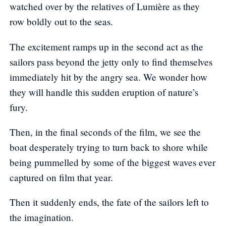
watched over by the relatives of Lumière as they
row boldly out to the seas.
The excitement ramps up in the second act as the
sailors pass beyond the jetty only to find themselves
immediately hit by the angry sea. We wonder how
they will handle this sudden eruption of nature’s
fury.
Then, in the final seconds of the film, we see the
boat desperately trying to turn back to shore while
being pummelled by some of the biggest waves ever
captured on film that year.
Then it suddenly ends, the fate of the sailors left to
the imagination.