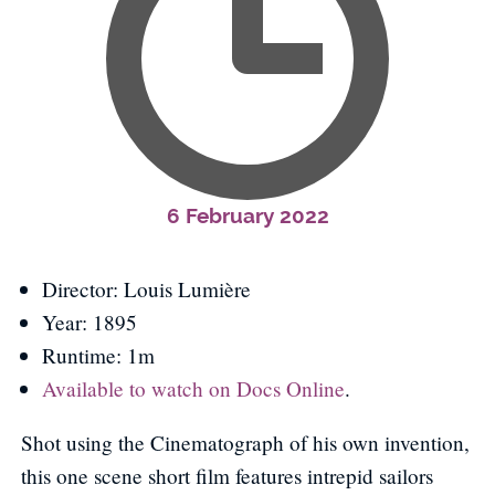
6 February 2022
Director: Louis Lumière
Year: 1895
Runtime: 1m
Available to watch on Docs Online
.
Shot using the Cinematograph of his own invention,
this one scene short film features intrepid sailors