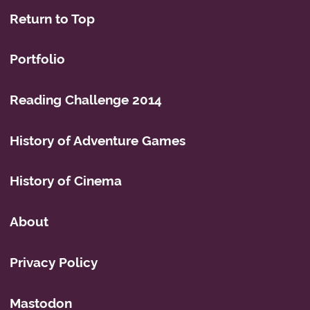
Return to Top
Portfolio
Reading Challenge 2014
History of Adventure Games
History of Cinema
About
Privacy Policy
Mastodon