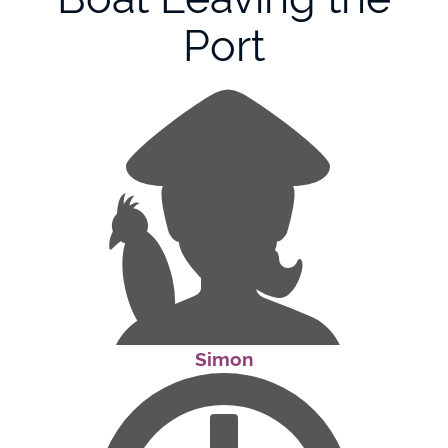
Port
Simon