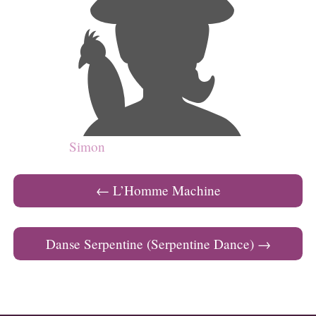
Simon
Post navigation
←
L’Homme Machine
Danse Serpentine (Serpentine Dance)
→