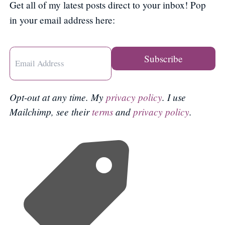
Get all of my latest posts direct to your inbox! Pop
in your email address here:
Opt-out at any time. My
privacy policy
. I use
Mailchimp, see their
terms
and
privacy policy
.