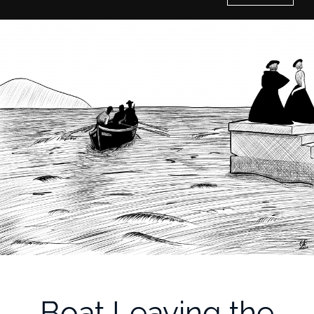
Home
History of Culture Studies
Portfolio
About/Contact
Boat Leaving the