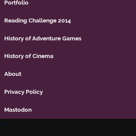
Portfolio
Reading Challenge 2014
History of Adventure Games
History of Cinema
About
Privacy Policy
Mastodon
Icons