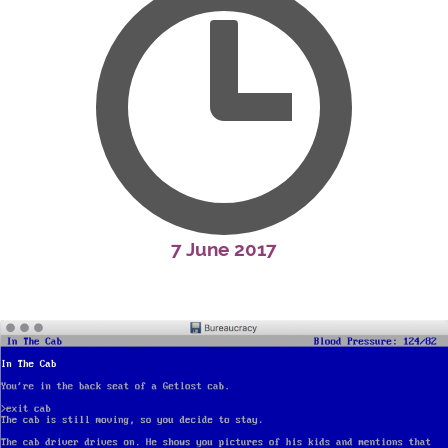
7 June 2017