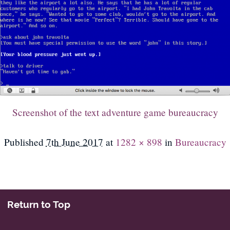
Screenshot of the text adventure game bureaucracy
Published
7th June 2017
at
1282 × 898
in
Bureaucracy
Return to Top