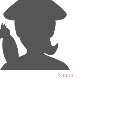
Simon