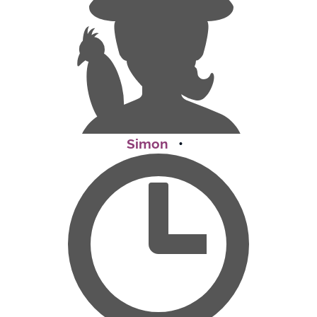
Simon
•