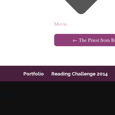
Movie
←
The Priest from B
Post navigation
Portfolio
Reading Challenge 2014
Icons