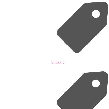
Classic