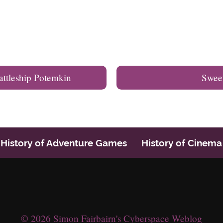
attleship Potemkin
Swee
History of Adventure Games
History of Cinema
© 2026 Simon Fairbairn's Cyberspace Weblog