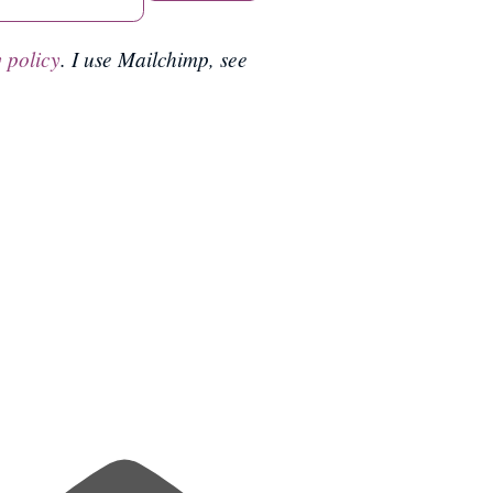
 policy
. I use Mailchimp, see