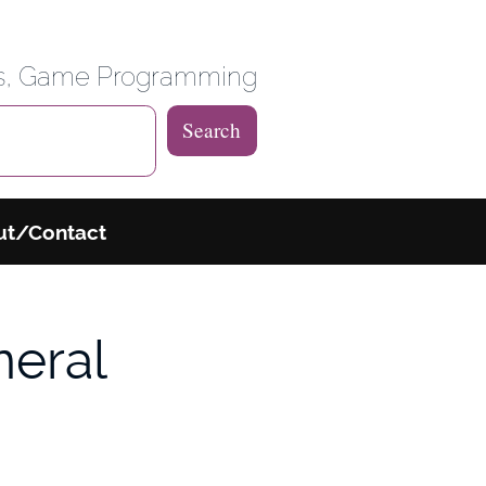
 Weblog
es, Game Programming
Search
ut/Contact
neral