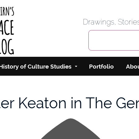
rbairn's Cyberspace
Drawings, Stori
History of Culture Studies
Portfolio
Abo
er Keaton in The Ge