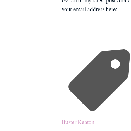
Get all of my latest posts dire
your email address here:
Buster Keaton