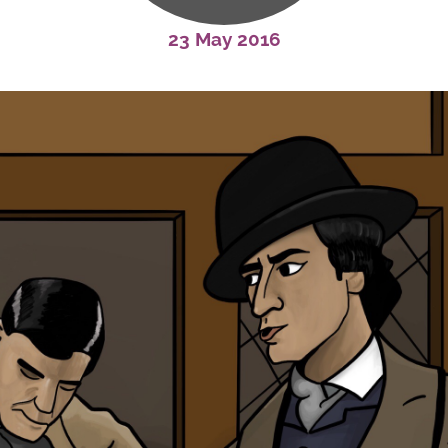
23 May 2016