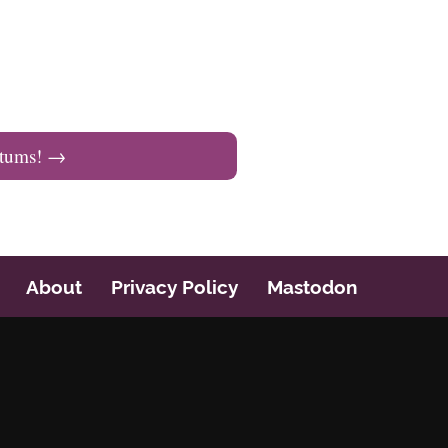
tums!
→
About
Privacy Policy
Mastodon