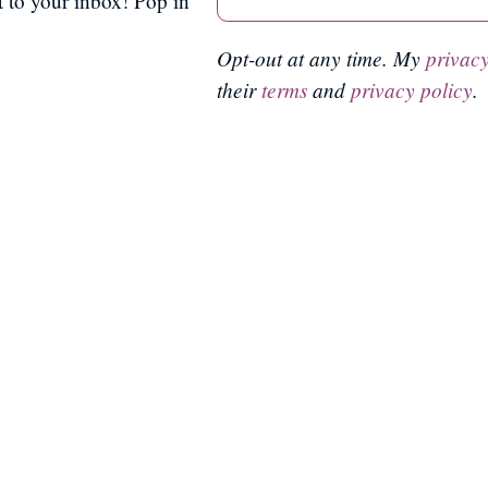
ct to your inbox! Pop in
Opt-out at any time. My
privacy
their
terms
and
privacy policy
.