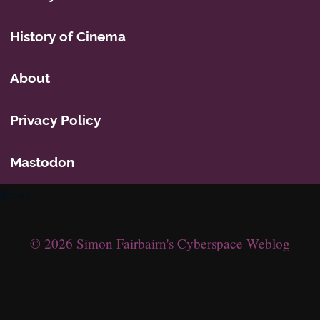
History of Cinema
About
Privacy Policy
Mastodon
Icons
© 2026 Simon Fairbairn's Cyberspace Weblog