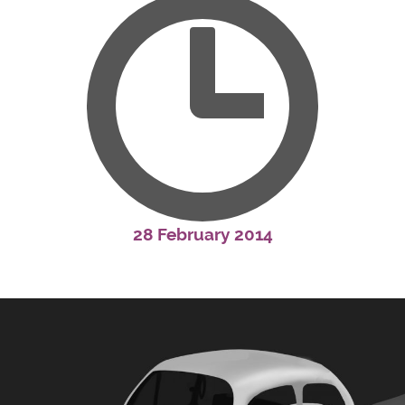
28 February 2014