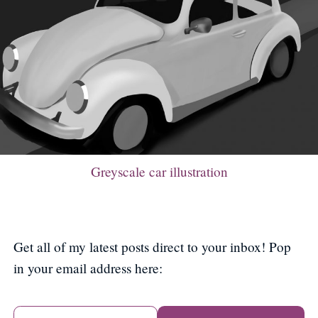
Greyscale car illustration
Get all of my latest posts direct to your inbox! Pop
in your email address here: