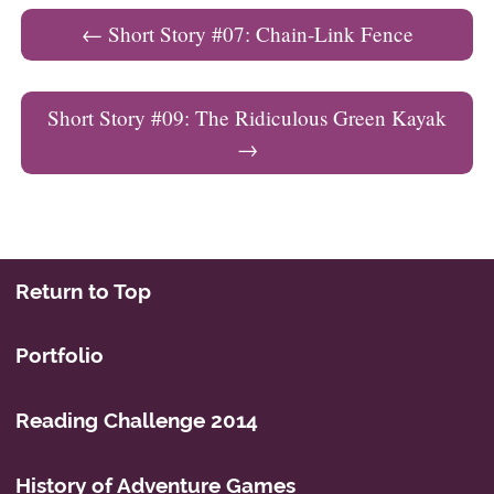
Post navigation
←
Short Story #07: Chain-Link Fence
Short Story #09: The Ridiculous Green Kayak
→
Return to Top
Portfolio
Reading Challenge 2014
History of Adventure Games