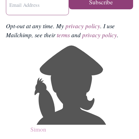
Opt-out at any time. My
privacy policy
. I use
Mailchimp, see their
terms
and
privacy policy
.
Simon