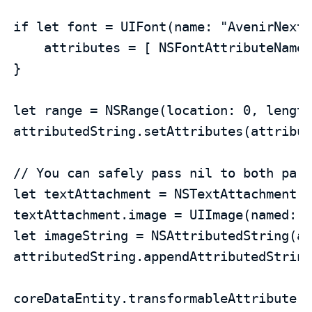
if let font = UIFont(name: "AvenirNextC
    attributes = [ NSFontAttributeName 
}

let range = NSRange(location: 0, length
attributedString.setAttributes(attribut
// You can safely pass nil to both para
let textAttachment = NSTextAttachment(d
textAttachment.image = UIImage(named: "
let imageString = NSAttributedString(at
attributedString.appendAttributedString
coreDataEntity.transformableAttribute 