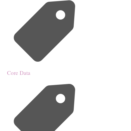
Core Data