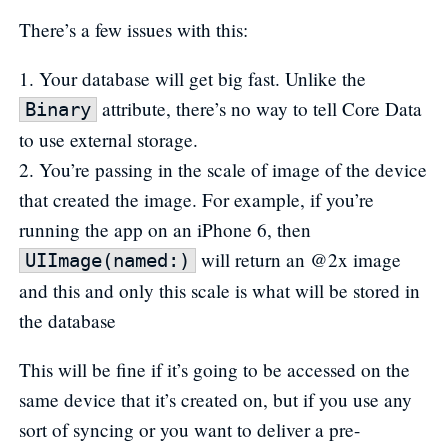
There’s a few issues with this:
Your database will get big fast. Unlike the
attribute, there’s no way to tell Core Data
Binary
to use external storage.
You’re passing in the scale of image of the device
that created the image. For example, if you’re
running the app on an iPhone 6, then
will return an @2x image
UIImage(named:)
and this and only this scale is what will be stored in
the database
This will be fine if it’s going to be accessed on the
same device that it’s created on, but if you use any
sort of syncing or you want to deliver a pre-