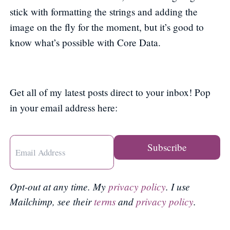
stick with formatting the strings and adding the
image on the fly for the moment, but it’s good to
know what’s possible with Core Data.
Get all of my latest posts direct to your inbox! Pop
in your email address here:
Opt-out at any time. My
privacy policy
. I use
Mailchimp, see their
terms
and
privacy policy
.