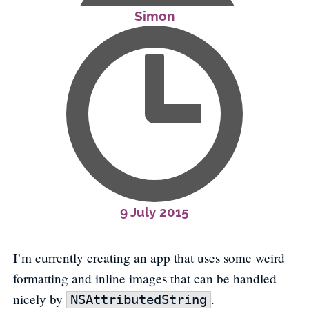
Simon
9 July 2015
I’m currently creating an app that uses some weird
formatting and inline images that can be handled
nicely by
.
NSAttributedString