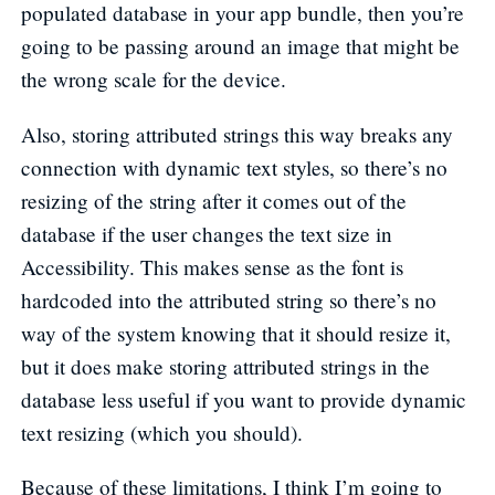
populated database in your app bundle, then you’re
going to be passing around an image that might be
the wrong scale for the device.
Also, storing attributed strings this way breaks any
connection with dynamic text styles, so there’s no
resizing of the string after it comes out of the
database if the user changes the text size in
Accessibility. This makes sense as the font is
hardcoded into the attributed string so there’s no
way of the system knowing that it should resize it,
but it does make storing attributed strings in the
database less useful if you want to provide dynamic
text resizing (which you should).
Because of these limitations, I think I’m going to