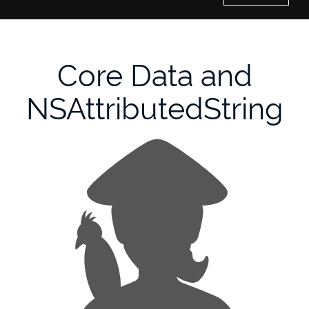
Home
Core Data and
History of Culture Studies
NSAttributedString
Portfolio
About/Contact