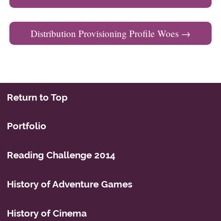
Distribution Provisioning Profile Woes
→
Return to Top
Portfolio
Reading Challenge 2014
History of Adventure Games
History of Cinema