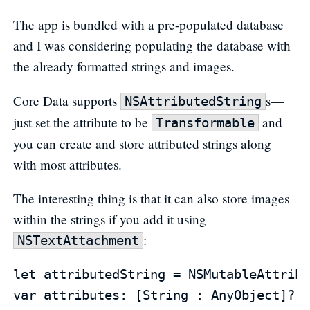
The app is bundled with a pre-populated database
and I was considering populating the database with
the already formatted strings and images.
Core Data supports
s—
NSAttributedString
just set the attribute to be
and
Transformable
you can create and store attributed strings along
with most attributes.
The interesting thing is that it can also store images
within the strings if you add it using
:
NSTextAttachment
let attributedString = NSMutableAttribu
var attributes: [String : AnyObject]?
