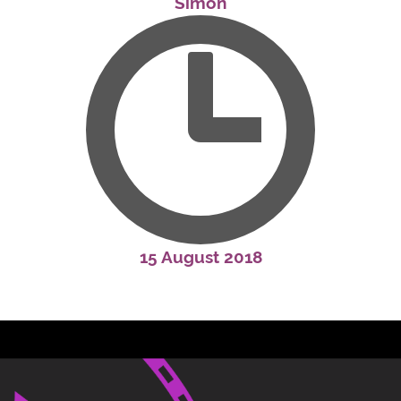
Simon
15 August 2018