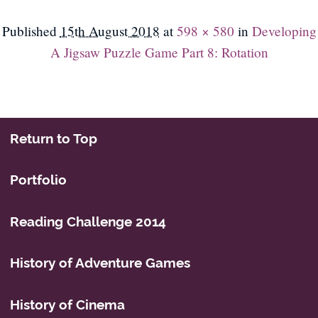
Published
15th August 2018
at
598 × 580
in
Developing
A Jigsaw Puzzle Game Part 8: Rotation
Return to Top
Portfolio
Reading Challenge 2014
History of Adventure Games
History of Cinema