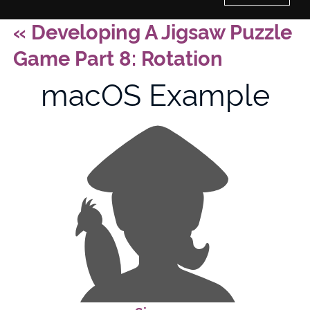
«
Developing A Jigsaw Puzzle
Home
Game Part 8: Rotation
History of Culture Studies
macOS Example
Portfolio
About/Contact