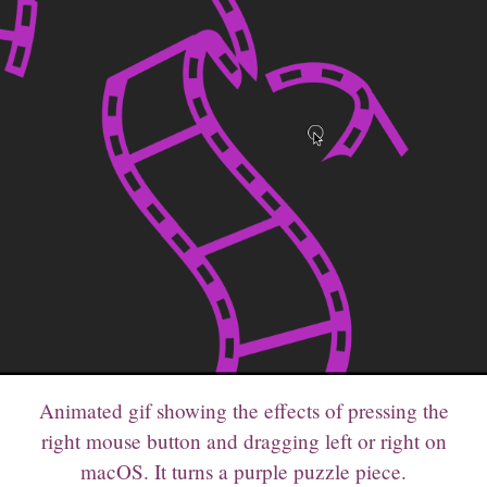
Animated gif showing the effects of pressing the
right mouse button and dragging left or right on
macOS. It turns a purple puzzle piece.