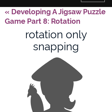
«
Developing A Jigsaw Puzzle
Home
Game Part 8: Rotation
History of Culture Studies
rotation only
snapping
Portfolio
About/Contact