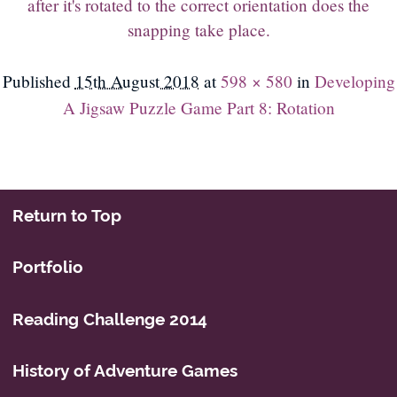
after it's rotated to the correct orientation does the
snapping take place.
Published
15th August 2018
at
598 × 580
in
Developing
A Jigsaw Puzzle Game Part 8: Rotation
Return to Top
Portfolio
Reading Challenge 2014
History of Adventure Games