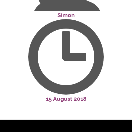
Simon
15 August 2018