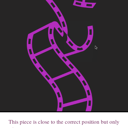
This piece is close to the correct position but only