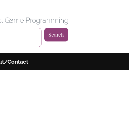
 Weblog
es, Game Programming
Search
ut/Contact