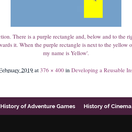
on. There is a purple rectangle and, below and to the righ
ards it. When the purple rectangle is next to the yellow o
my name is Yellow'.
February 2019
at
376 × 400
in
Developing a Reusable In
History of Adventure Games
History of Cinema