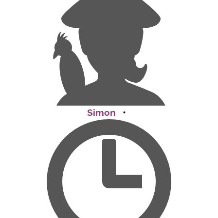
Simon
•