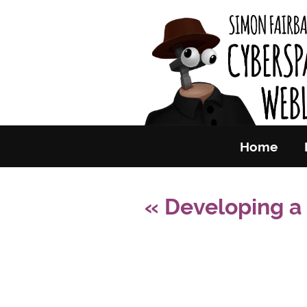
Skip to primary content
Simon Fai
Home
«
Developing a