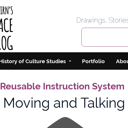
rbairn's Cyberspace
Drawings, Stori
History of Culture Studies
Portfolio
Abo
 Reusable Instruction System
Moving and Talking