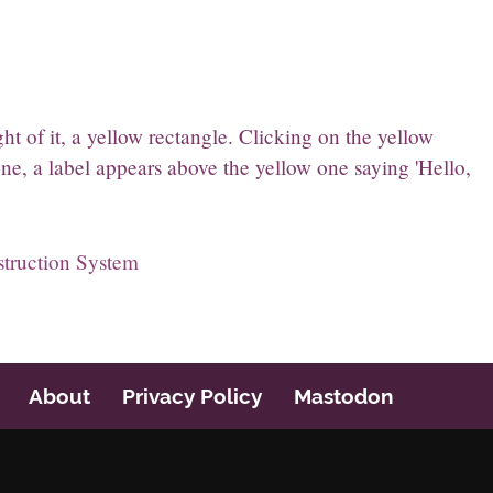
t of it, a yellow rectangle. Clicking on the yellow
ne, a label appears above the yellow one saying 'Hello,
struction System
About
Privacy Policy
Mastodon