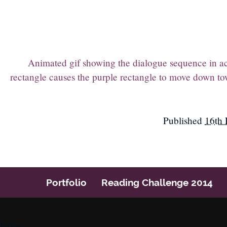
Animated gif showing the dialogue sequence in acti
rectangle causes the purple rectangle to move down tow
Published
16th 
Portfolio
Reading Challenge 2014
Icons