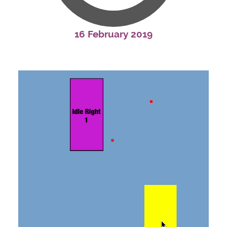
16 February 2019