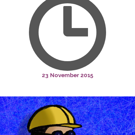
23 November 2015