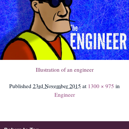
Illustration of an engineer
Published
23rd November 2015
at
1300 × 975
in
Engineer