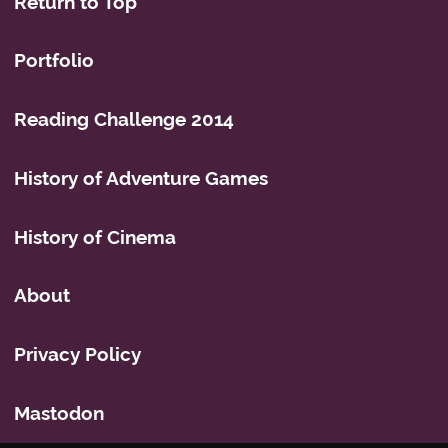
Return to Top
Portfolio
Reading Challenge 2014
History of Adventure Games
History of Cinema
About
Privacy Policy
Mastodon