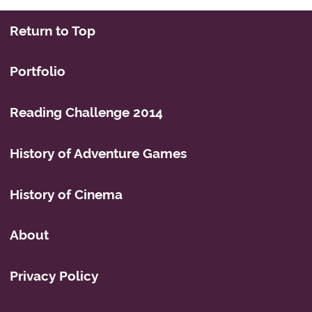
Return to Top
Portfolio
Reading Challenge 2014
History of Adventure Games
History of Cinema
About
Privacy Policy