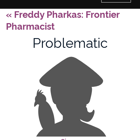
«
Freddy Pharkas: Frontier
Home
Pharmacist
History of Culture Studies
Problematic
Portfolio
About/Contact