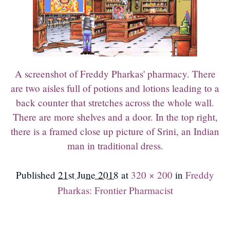
A screenshot of Freddy Pharkas' pharmacy. There
are two aisles full of potions and lotions leading to a
back counter that stretches across the whole wall.
There are more shelves and a door. In the top right,
there is a framed close up picture of Srini, an Indian
man in traditional dress.
Published
21st June 2018
at
320 × 200
in
Freddy
Pharkas: Frontier Pharmacist