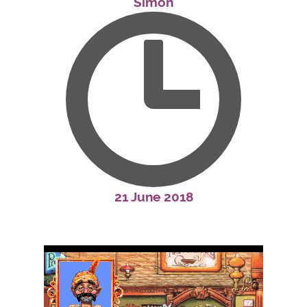
Simon
21 June 2018