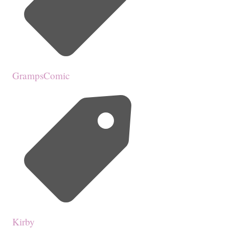
GrampsComic
Kirby