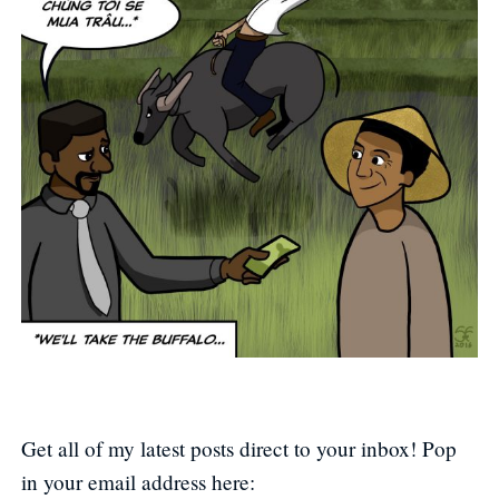
Get all of my latest posts direct to your inbox! Pop
in your email address here: