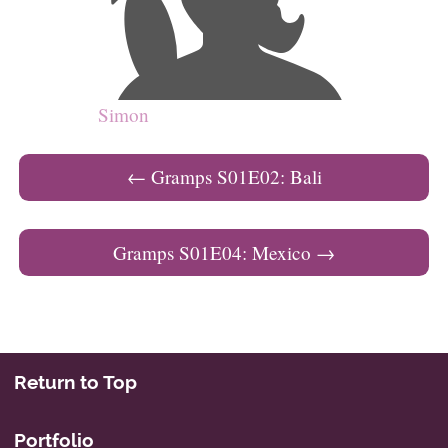
Simon
Post navigation
←
Gramps S01E02: Bali
Gramps S01E04: Mexico
→
Return to Top
Portfolio