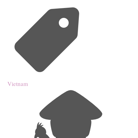
Vietnam