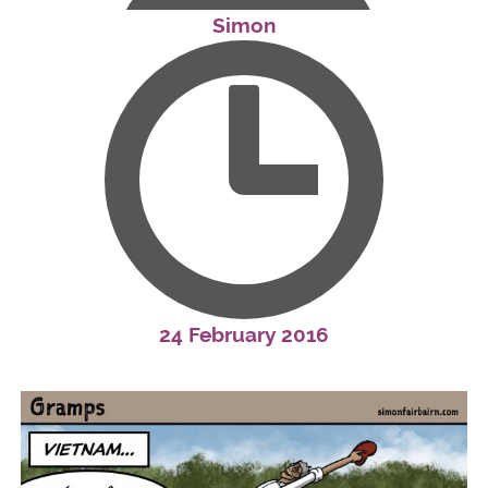
Simon
24 February 2016