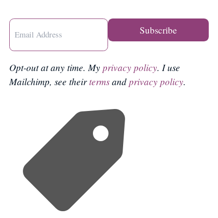
Opt-out at any time. My
privacy policy
. I use
Mailchimp, see their
terms
and
privacy policy
.