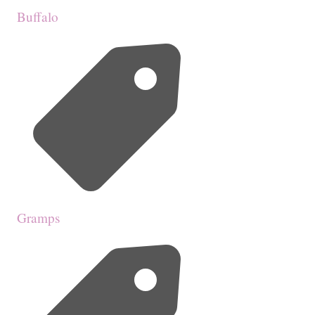
Buffalo
Gramps