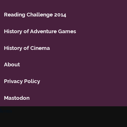
Reading Challenge 2014
History of Adventure Games
History of Cinema
About
Privacy Policy
Mastodon
Icons