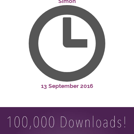
Simon
13 September 2016