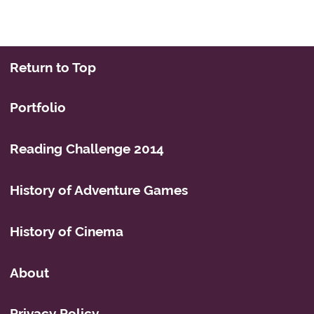
Return to Top
Portfolio
Reading Challenge 2014
History of Adventure Games
History of Cinema
About
Privacy Policy