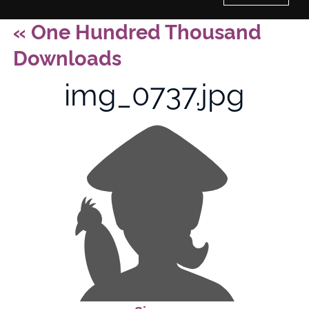
«
One Hundred Thousand
Home
Downloads
History of Culture Studies
img_0737.jpg
Portfolio
About/Contact