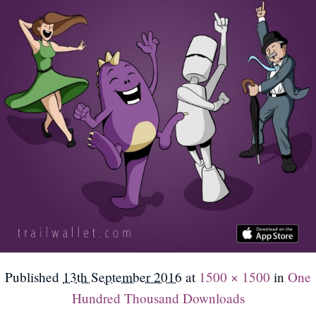
Published
13th September 2016
at
1500 × 1500
in
One
Hundred Thousand Downloads