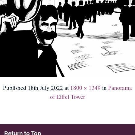
Published
18th July 2022
at
1800 × 1349
in
Panorama
of Eiffel Tower
Return to Top