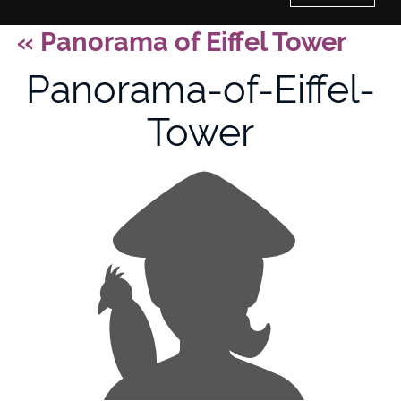
«
Panorama of Eiffel Tower
Home
Panorama-of-Eiffel-
History of Culture Studies
Tower
Portfolio
About/Contact