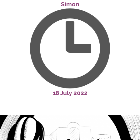
Simon
18 July 2022