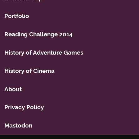
Portfolio
Reading Challenge 2014
History of Adventure Games
History of Cinema
About
Privacy Policy
Mastodon