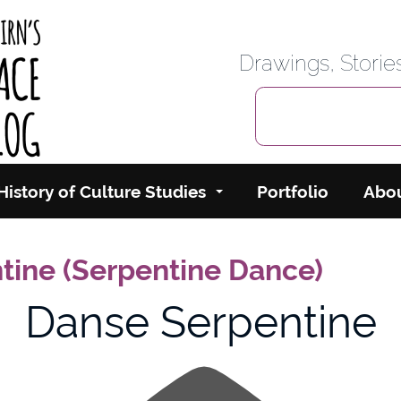
rbairn's Cyberspace
Drawings, Stori
History of Culture Studies
Portfolio
Abo
tine (Serpentine Dance)
Danse Serpentine