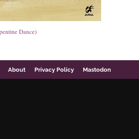
pentine Dance)
About
Privacy Policy
Mastodon