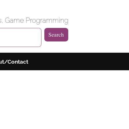
 Weblog
es, Game Programming
Search
ut/Contact