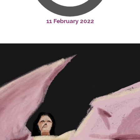
11 February 2022