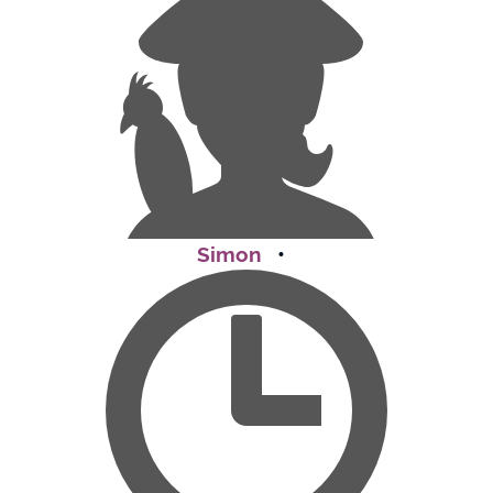
Simon
•