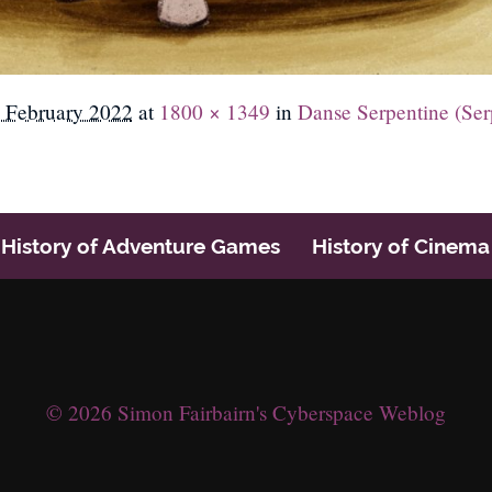
 February 2022
at
1800 × 1349
in
Danse Serpentine (Ser
History of Adventure Games
History of Cinema
© 2026 Simon Fairbairn's Cyberspace Weblog