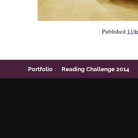
Published
11th
Portfolio
Reading Challenge 2014
Icons