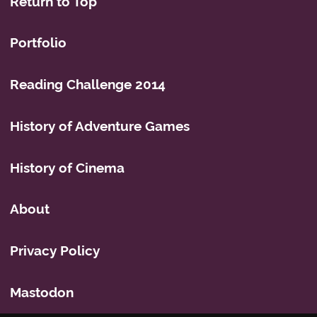
Return to Top
Portfolio
Reading Challenge 2014
History of Adventure Games
History of Cinema
About
Privacy Policy
Mastodon