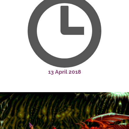
13 April 2018