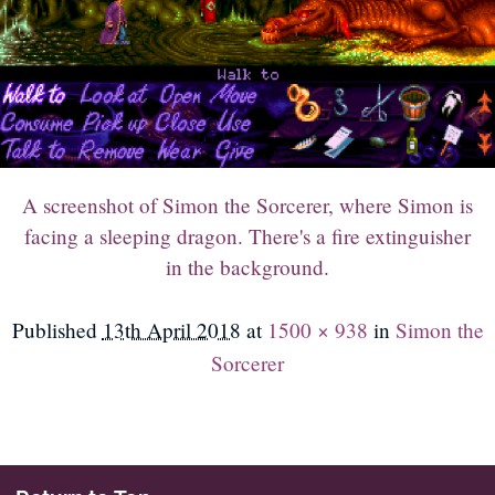
A screenshot of Simon the Sorcerer, where Simon is
facing a sleeping dragon. There's a fire extinguisher
in the background.
Published
13th April 2018
at
1500 × 938
in
Simon the
Sorcerer