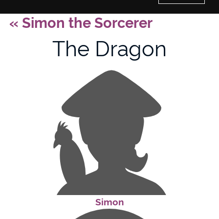
«
Simon the Sorcerer
Home
The Dragon
History of Culture Studies
Portfolio
About/Contact
Simon