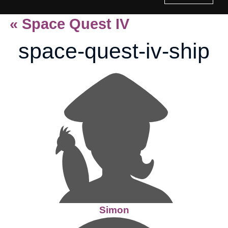
«
Space Quest IV
Home
space-quest-iv-ship
History of Culture Studies
Portfolio
About/Contact
Simon