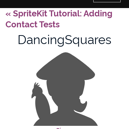
«
SpriteKit Tutorial: Adding
Home
Contact Tests
History of Culture Studies
DancingSquares
Portfolio
About/Contact