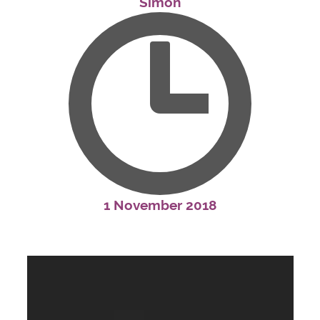
Simon
1 November 2018