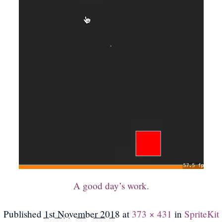
A good day’s work.
Published
1st November 2018
at
373 × 431
in
SpriteKit