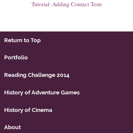
Tutorial: Adding Contact Tests
Return to Top
Portfolio
Reading Challenge 2014
History of Adventure Games
History of Cinema
About