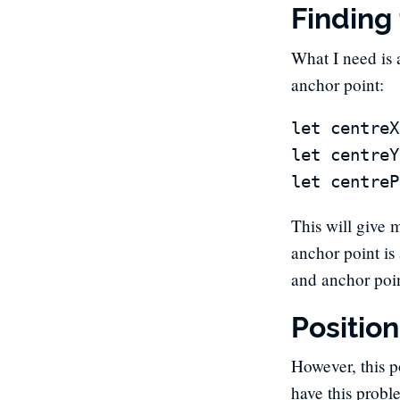
Finding
What I need is 
anchor point:
let centreX
let centreY
This will give 
anchor point is
and anchor poi
Positio
However, this po
have this probl