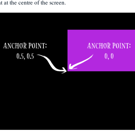
t at the centre of the screen.