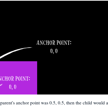
 parent’s anchor point was 0.5, 0.5, then the child would a