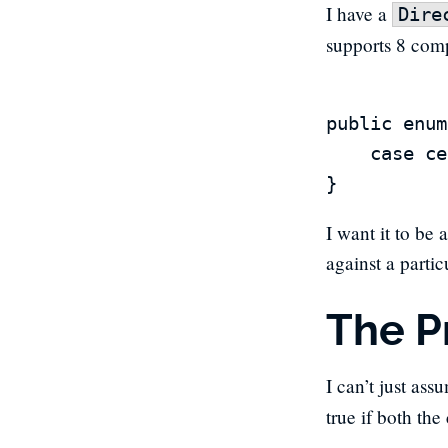
I have a
Dire
supports 8 comp
public enum
	case center, north, northeast, east, southeast, south, southwest, west, northwest

I want it to be 
against a parti
The P
I can’t just ass
true if both the