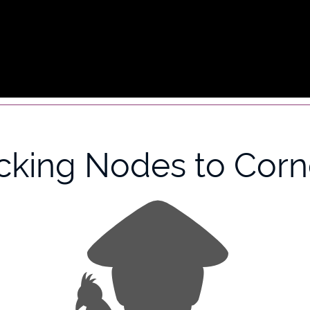
icking Nodes to Corn