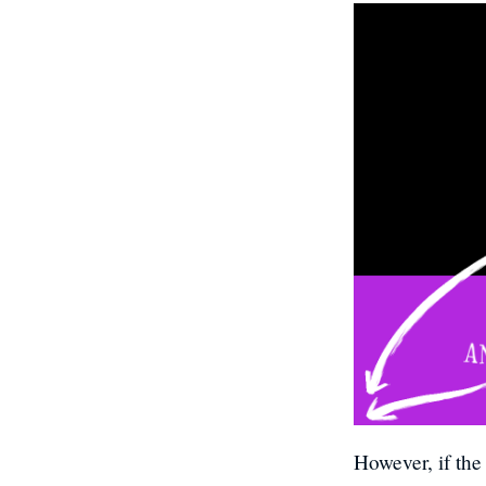
However, if the