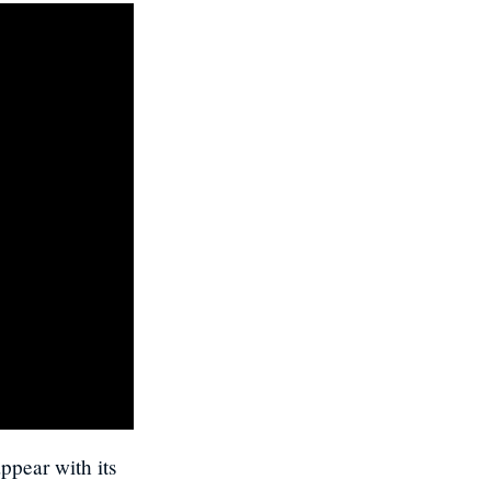
ppear with its