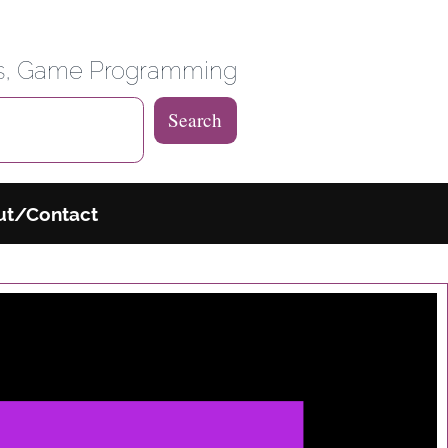
 Weblog
es, Game Programming
Search
ut/Contact