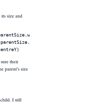
 its size and
arentSize.width * (1 - anchorPoint.x))

parentSize.height * (1 - anchorPoint.y))

sure their
he parent’s size
ild. I still