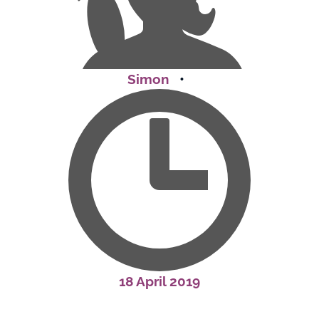
Simon
•
18 April 2019