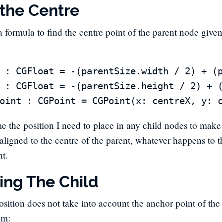
 the Centre
a formula to find the centre point of the parent node given
 : CGFloat = -(parentSize.width / 2) + (p
 : CGFloat = -(parentSize.height / 2) + (
me the position I need to place in any child nodes to make 
 aligned to the centre of the parent, whatever happens to t
nt.
ning The Child
sition does not take into account the anchor point of the ch
em: