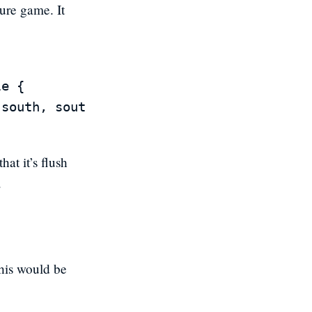
ure game. It
e {

hat it’s flush
.
This would be