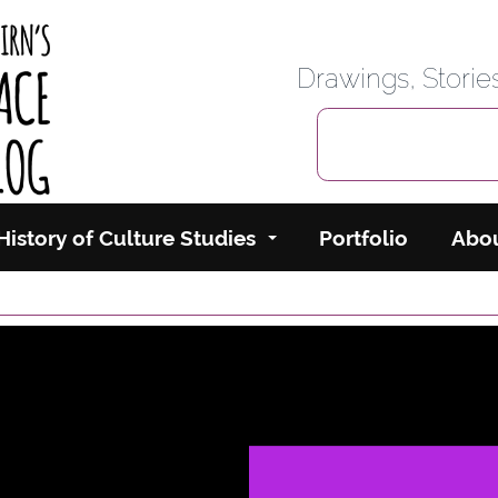
rbairn's Cyberspace
Drawings, Stori
History of Culture Studies
Portfolio
Abo