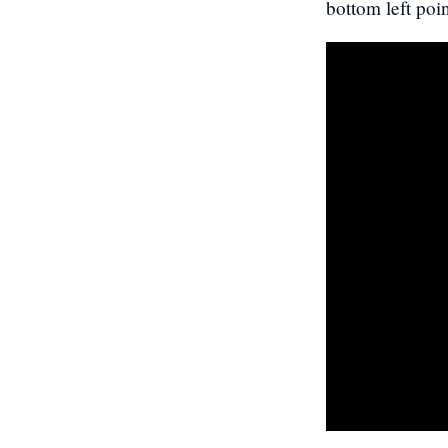
bottom left poin