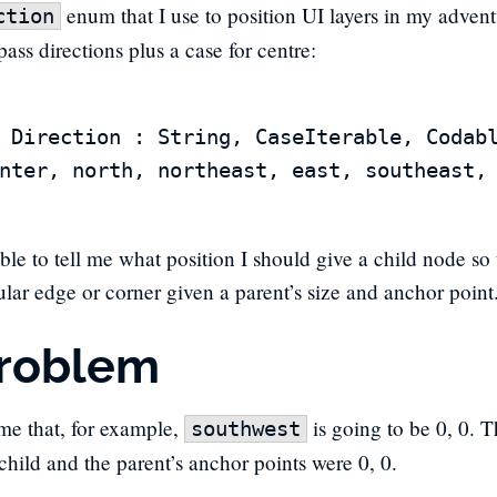
enum that I use to position UI layers in my advent
ction
ass directions plus a case for centre:
 Direction : String, CaseIterable, Codabl
able to tell me what position I should give a child node so t
cular edge or corner given a parent’s size and anchor point
roblem
ume that, for example,
is going to be 0, 0. 
southwest
 child and the parent’s anchor points were 0, 0.