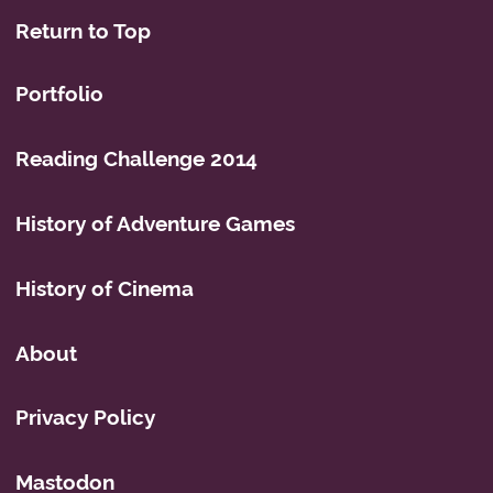
Return to Top
Portfolio
Reading Challenge 2014
History of Adventure Games
History of Cinema
About
Privacy Policy
Mastodon