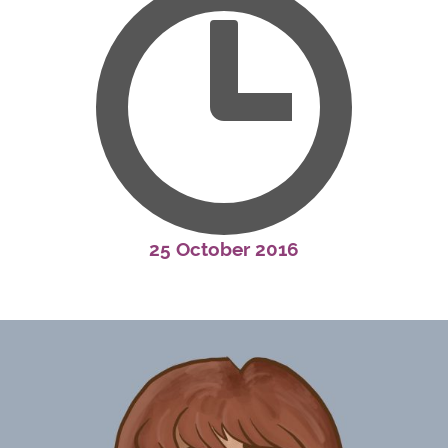
25 October 2016