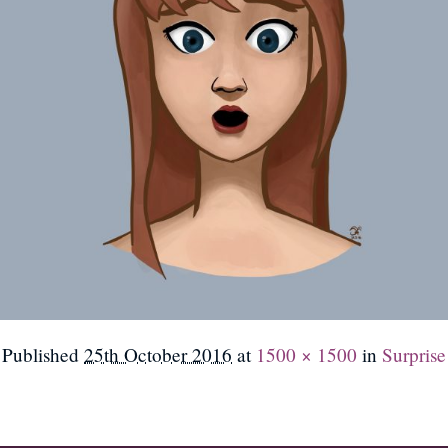
Published
25th October 2016
at
1500 × 1500
in
Surprise