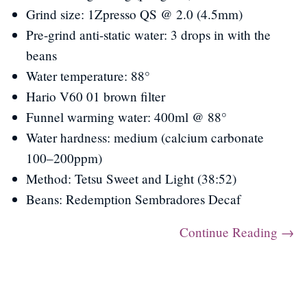
Grind size: 1Zpresso QS @ 2.0 (4.5mm)
Pre-grind anti-static water: 3 drops in with the
beans
Water temperature: 88°
Hario V60 01 brown filter
Funnel warming water: 400ml @ 88°
Water hardness: medium (calcium carbonate
100–200ppm)
Method: Tetsu Sweet and Light (38:52)
Beans: Redemption Sembradores Decaf
Continue Reading →
Post navigation