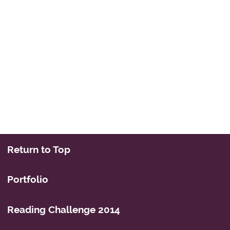
Return to Top
Portfolio
Reading Challenge 2014