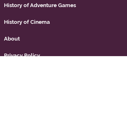
History of Adventure Games
History of Cinema
About
Privacy Policy
Mastodon
Icons
© 2026 Simon Fairbairn's Cyberspace Weblog