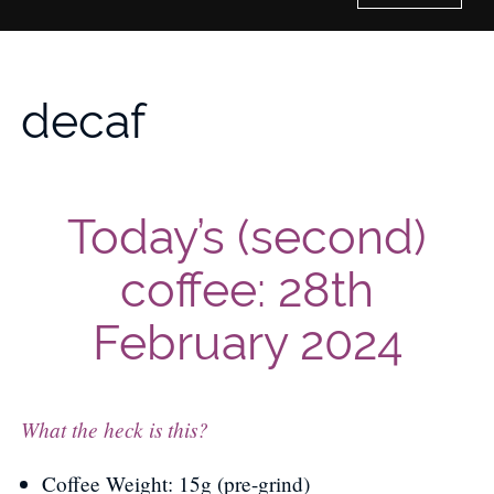
Home
decaf
History of Culture Studies
Portfolio
Today’s (second)
About/Contact
coffee: 28th
February 2024
What the heck is this?
Coffee Weight: 15g (pre-grind)