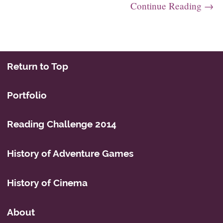
Continue Reading →
Post navigation
Return to Top
Portfolio
Reading Challenge 2014
History of Adventure Games
History of Cinema
About