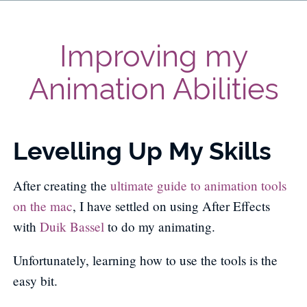
Improving my
Animation Abilities
Levelling Up My Skills
After creating the
ultimate guide to animation tools
on the mac
, I have settled on using After Effects
with
Duik Bassel
to do my animating.
Unfortunately, learning how to use the tools is the
easy bit.