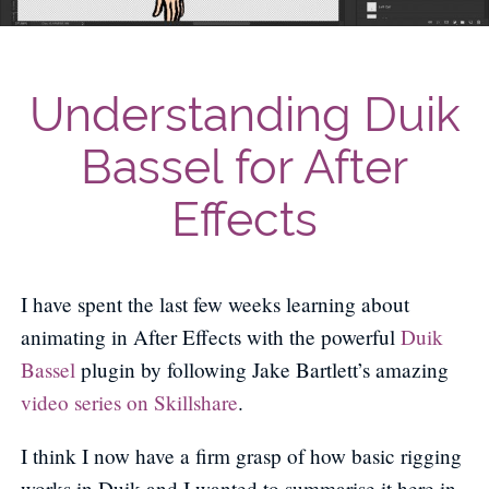
Understanding Duik
Bassel for After
Effects
I have spent the last few weeks learning about
animating in After Effects with the powerful
Duik
Bassel
plugin by following Jake Bartlett’s amazing
video series on Skillshare
.
I think I now have a firm grasp of how basic rigging
works in Duik and I wanted to summarise it here in