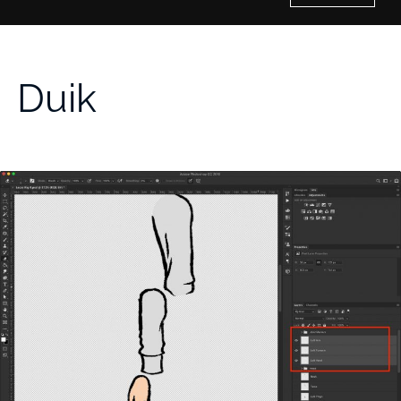
Home
Duik
History of Culture Studies
Portfolio
About/Contact