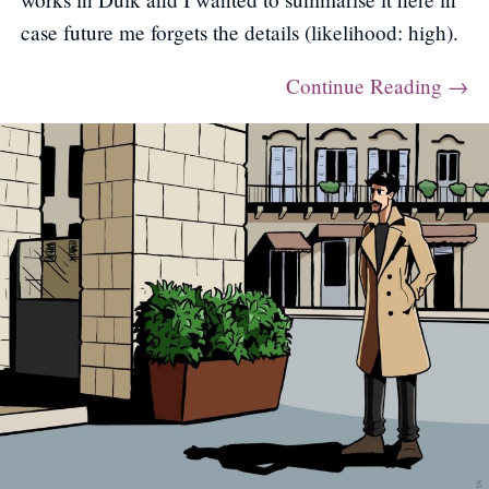
case future me forgets the details (likelihood: high).
Continue Reading →