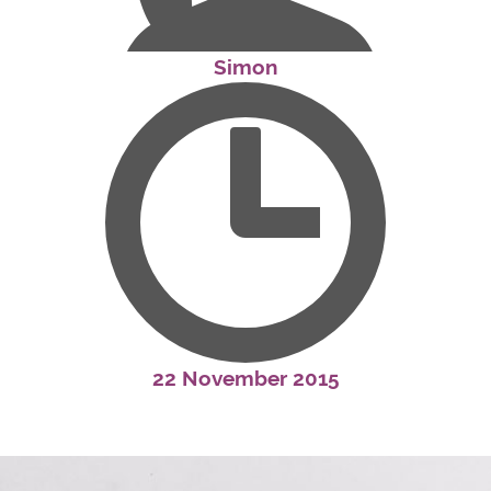
Simon
22 November 2015