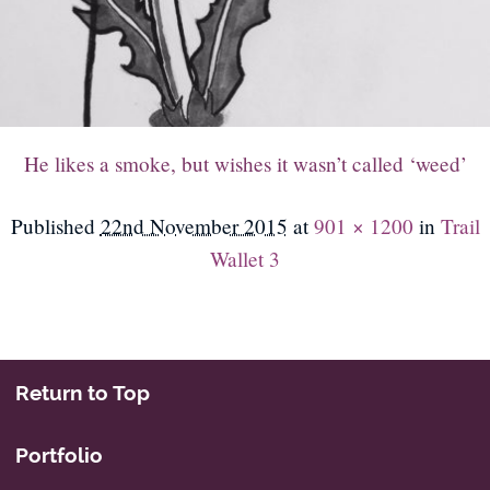
He likes a smoke, but wishes it wasn’t called ‘weed’
Published
22nd November 2015
at
901 × 1200
in
Trail
Wallet 3
Return to Top
Portfolio