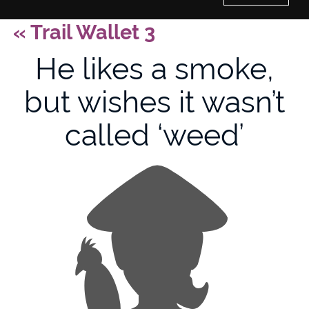
«
Trail Wallet 3
Home
He likes a smoke,
History of Culture Studies
but wishes it wasn’t
Portfolio
called ‘weed’
About/Contact