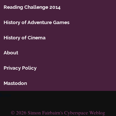
Reading Challenge 2014
History of Adventure Games
History of Cinema
About
Privacy Policy
Mastodon
Icons
© 2026 Simon Fairbairn's Cyberspace Weblog