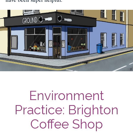
Environment
Practice: Brighton
Coffee Shop