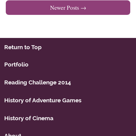
Newer Posts
→
Return to Top
Portfolio
Reading Challenge 2014
History of Adventure Games
History of Cinema
About