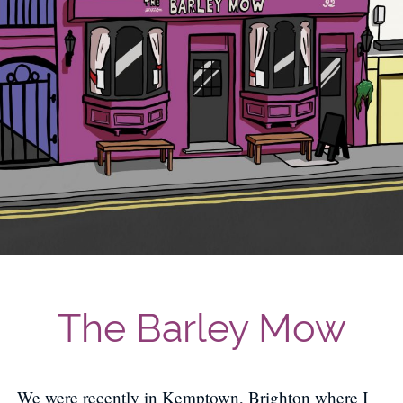
The Barley Mow
We were recently in Kemptown, Brighton where I