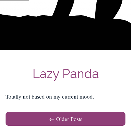
Lazy Panda
Totally not based on my current mood.
Post navigation
←
Older Posts