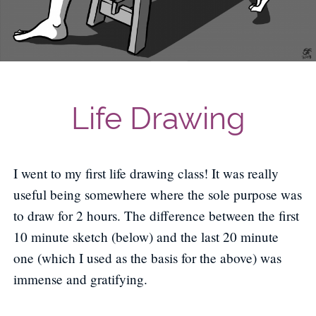
Life Drawing
I went to my first life drawing class! It was really
useful being somewhere where the sole purpose was
to draw for 2 hours. The difference between the first
10 minute sketch (below) and the last 20 minute
one (which I used as the basis for the above) was
immense and gratifying.