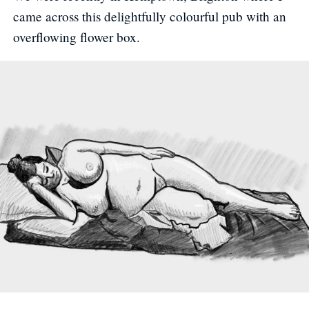
came across this delightfully colourful pub with an
overflowing flower box.