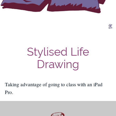
Stylised Life
Drawing
Taking advantage of going to class with an iPad
Pro.