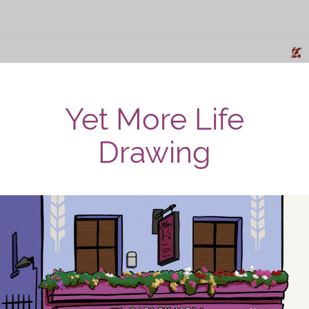
Yet More Life
Drawing