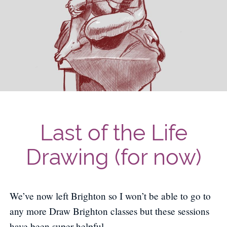
Last of the Life
Drawing (for now)
We’ve now left Brighton so I won’t be able to go to
any more Draw Brighton classes but these sessions
have been super helpful.