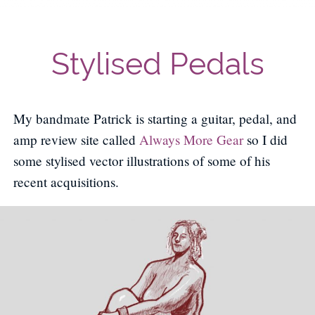
Stylised Pedals
My bandmate Patrick is starting a guitar, pedal, and
amp review site called
Always More Gear
so I did
some stylised vector illustrations of some of his
recent acquisitions.