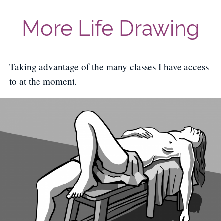
More Life Drawing
Taking advantage of the many classes I have access
to at the moment.