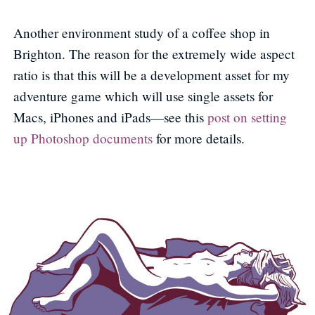
Another environment study of a coffee shop in
Brighton. The reason for the extremely wide aspect
ratio is that this will be a development asset for my
adventure game which will use single assets for
Macs, iPhones and iPads—see this
post on setting
up Photoshop documents
for more details.