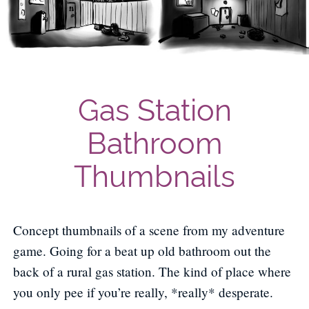
Gas Station
Bathroom
Thumbnails
Concept thumbnails of a scene from my adventure
game. Going for a beat up old bathroom out the
back of a rural gas station. The kind of place where
you only pee if you’re really, *really* desperate.