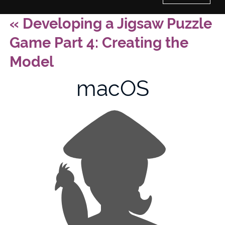
«
Developing a Jigsaw Puzzle
Home
Game Part 4: Creating the
History of Culture Studies
Model
macOS
Portfolio
About/Contact