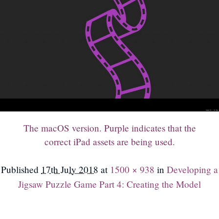
The macOS version. Purple indicates that the
correct iPad assets are being used.
Published
17th July 2018
at
1500 × 938
in
Developing a
Jigsaw Puzzle Game Part 4: Creating the Model