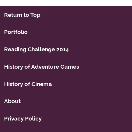
Return to Top
Portfolio
Reading Challenge 2014
History of Adventure Games
History of Cinema
About
Privacy Policy