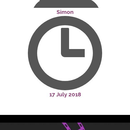
Simon
17 July 2018