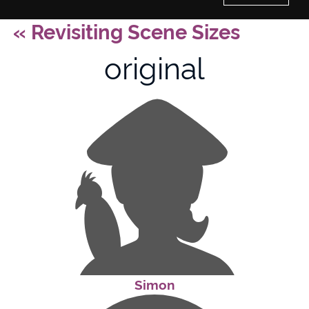
«
Revisiting Scene Sizes
Home
original
History of Culture Studies
Portfolio
About/Contact
Simon