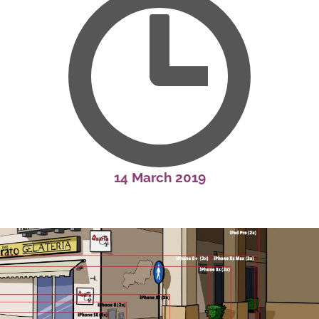
14 March 2019