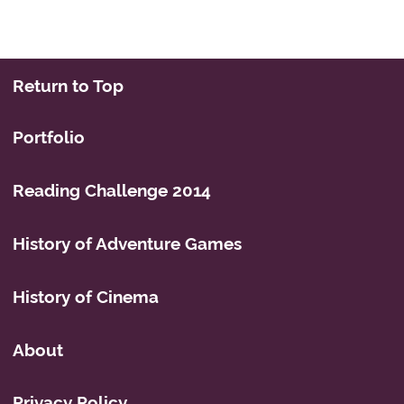
Return to Top
Portfolio
Reading Challenge 2014
History of Adventure Games
History of Cinema
About
Privacy Policy