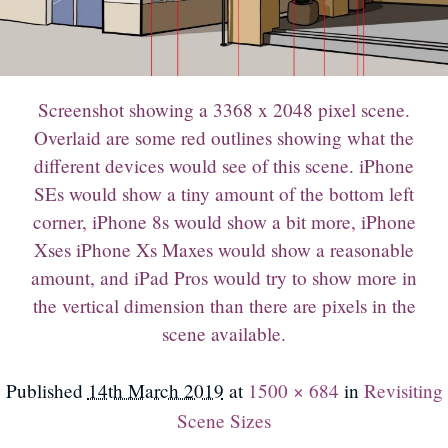
Screenshot showing a 3368 x 2048 pixel scene.
Overlaid are some red outlines showing what the
different devices would see of this scene. iPhone
SEs would show a tiny amount of the bottom left
corner, iPhone 8s would show a bit more, iPhone
Xses iPhone Xs Maxes would show a reasonable
amount, and iPad Pros would try to show more in
the vertical dimension than there are pixels in the
scene available.
Published
14th March 2019
at
1500 × 684
in
Revisiting
Scene Sizes