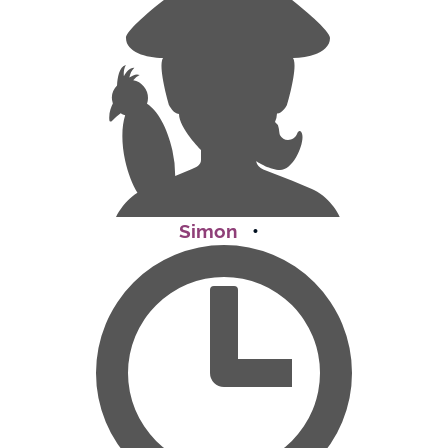
Simon
•