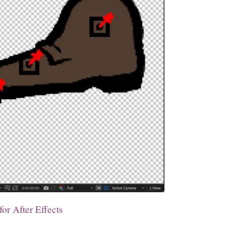
or After Effects