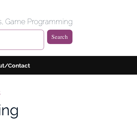
 Weblog
es, Game Programming
Search
ut/Contact
s
ing