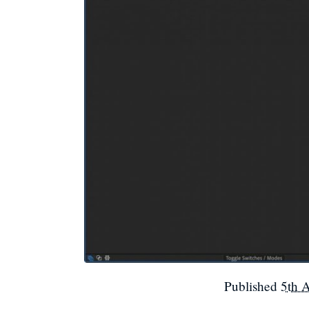
Published
5th 