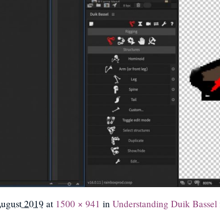
August 2019
at
1500 × 941
in
Understanding Duik Bassel f