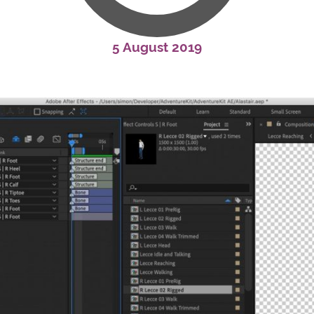
5 August 2019