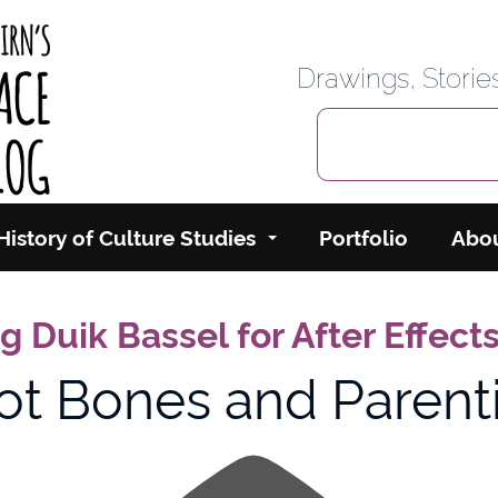
rbairn's Cyberspace
Drawings, Stori
History of Culture Studies
Portfolio
Abo
 Duik Bassel for After Effect
ot Bones and Parent