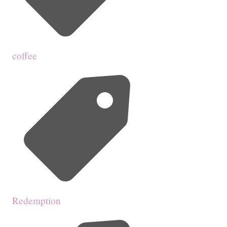
coffee
Redemption