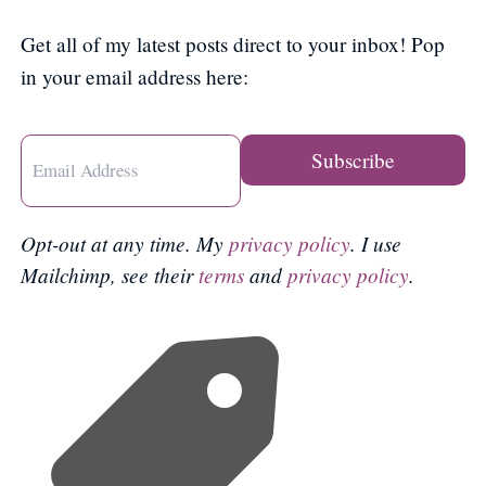
Get all of my latest posts direct to your inbox! Pop
in your email address here:
Opt-out at any time. My
privacy policy
. I use
Mailchimp, see their
terms
and
privacy policy
.