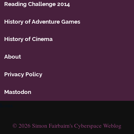
Reading Challenge 2014
History of Adventure Games
History of Cinema
About
Privacy Policy
Mastodon
Icons
© 2026 Simon Fairbairn's Cyberspace Weblog