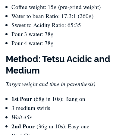
Coffee weight: 15g (pre-grind weight)
Water to bean Ratio: 17.3:1 (260g)
Sweet to Acidity Ratio: 65:35
Pour 3 water: 78g
Pour 4 water: 78g
Method: Tetsu Acidic and
Medium
Target weight and time in parenthesis)
1st Pour
(68g in 10s): Bang on
3 medium swirls
Wait 45s
2nd Pour
(36g in 10s): Easy one