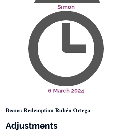
Simon
6 March 2024
Beans: Redemption Rubén Ortega
Adjustments