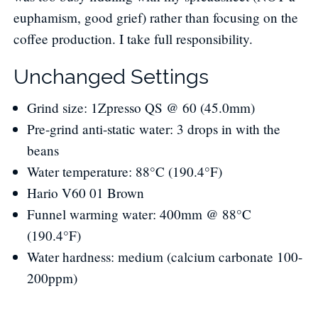
euphamism, good grief) rather than focusing on the
coffee production. I take full responsibility.
Unchanged Settings
Grind size: 1Zpresso QS @ 60 (45.0mm)
Pre-grind anti-static water: 3 drops in with the
beans
Water temperature: 88°C (190.4°F)
Hario V60 01 Brown
Funnel warming water: 400mm @ 88°C
(190.4°F)
Water hardness: medium (calcium carbonate 100-
200ppm)