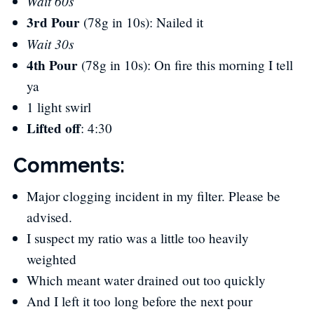
Wait 60s
3rd Pour
(78g in 10s): Nailed it
Wait 30s
4th Pour
(78g in 10s): On fire this morning I tell
ya
1 light swirl
Lifted off
​: 4:30
Comments:
Major clogging incident in my filter. Please be
advised.
I suspect my ratio was a little too heavily
weighted
Which meant water drained out too quickly
And I left it too long before the next pour