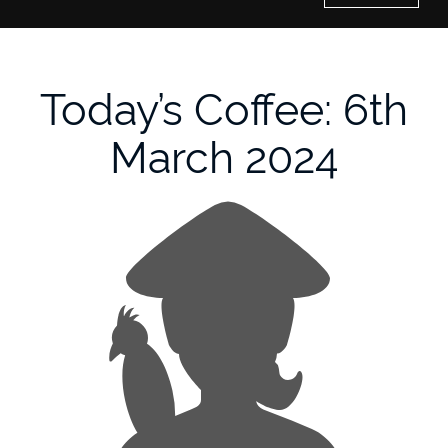
Home
Today’s Coffee: 6th
History of Culture Studies
March 2024
Portfolio
About/Contact