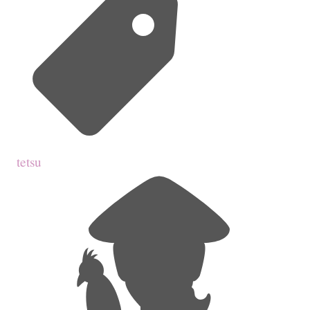
tetsu