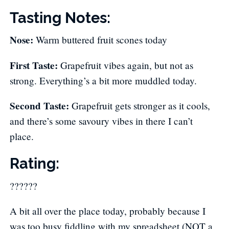
Tasting Notes:
Nose:
​ Warm buttered fruit scones today
First Taste:
​ Grapefruit vibes again, but not as
strong. Everything’s a bit more muddled today.
Second Taste:
​ Grapefruit gets stronger as it cools,
and there’s some savoury vibes in there I can’t
place.
Rating:
??????
A bit all over the place today, probably because I
was too busy fiddling with my spreadsheet (NOT a