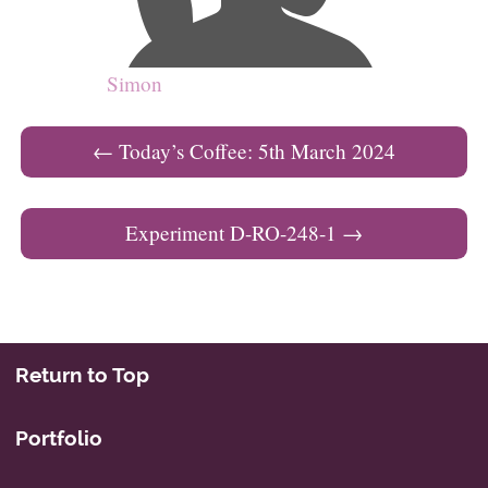
Simon
Post navigation
←
Today’s Coffee: 5th March 2024
Experiment D-RO-248-1
→
Return to Top
Portfolio